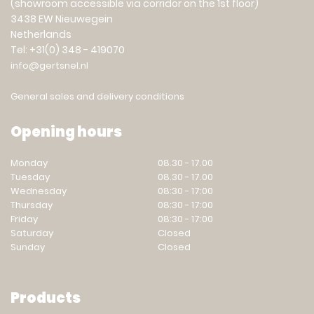
(showroom accessible via corridor on the 1st floor)
3438 EW Nieuwegein
Netherlands
Tel: +31(0) 348 - 419070
info@gertsnel.nl
General sales and delivery conditions
Opening hours
Monday
08.30 - 17.00
Tuesday
08.30 - 17.00
Wednesday
08:30 - 17:00
Thursday
08:30 - 17:00
Friday
08:30 - 17:00
Saturday
Closed
Sunday
Closed
Products