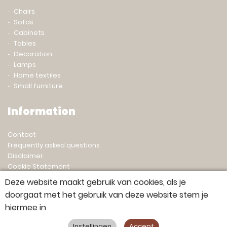
Chairs
Sofas
Cabinets
Tables
Decoration
Lamps
Home textiles
Small furniture
Information
Contact
Frequently asked questions
Disclaimer
Cookie Statement
Privacy statement
Deze website maakt gebruik van cookies, als je
doorgaat met het gebruik van deze website stem je
hiermee in
© 2023 Gert Snel