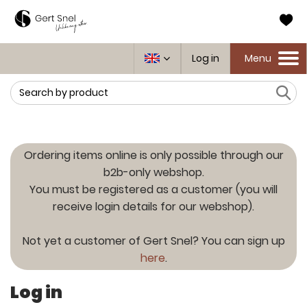
Log in
Menu
Toggle
navigation
Search
Ordering items online is only possible through our
b2b-only webshop.
You must be registered as a customer (you will
receive login details for our webshop).
Not yet a customer of Gert Snel? You can sign up
here
.
Log in