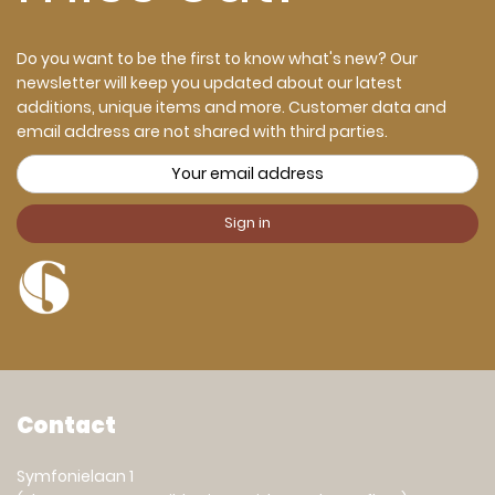
Do you want to be the first to know what's new? Our
newsletter will keep you updated about our latest
additions, unique items and more. Customer data and
email address are not shared with third parties.
Contact
Symfonielaan 1