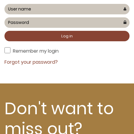
Remember my login
Forgot your password?
Don't want to
miss out?