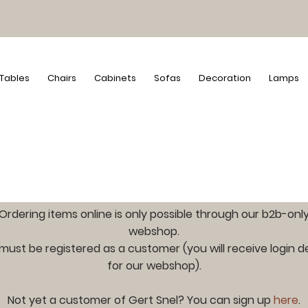
Tables
Chairs
Cabinets
Sofas
Decoration
Lamps
Ordering items online is only possible through our b2b-onl
webshop.
must be registered as a customer (you will receive login de
for our webshop).
Not yet a customer of Gert Snel? You can sign up
here
.