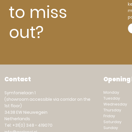
to miss
k
m
pa
out?
Contact
Opening
Monday
Symfonielaan 1
Tuesday
(showroom accessible via corridor on the
Wednesday
1st floor)
Thursday
3438 EW Nieuwegein
Friday
Netherlands
Saturday
Tel: +31(0) 348 - 419070
Sunday
info@gertsnel.nl