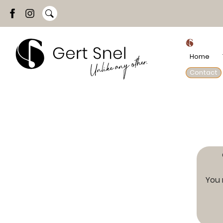
Home
Contact
You 