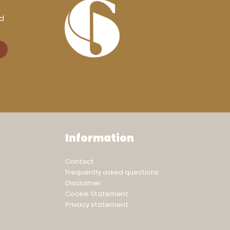
rd
Information
Contact
Frequently asked questions
Disclaimer
Cookie Statement
Privacy statement