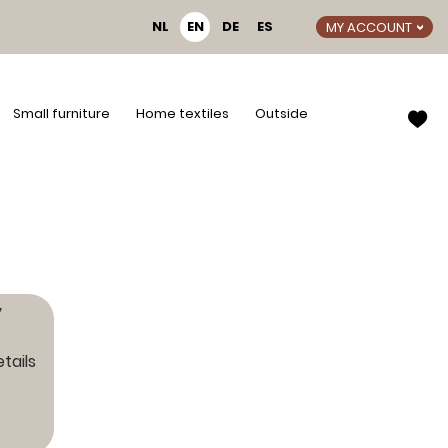
NL
EN
DE
ES
MY ACCOUNT
Small furniture
Home textiles
Outside
y
tails