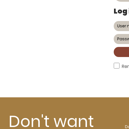
Log 
Re
Don't want
Do