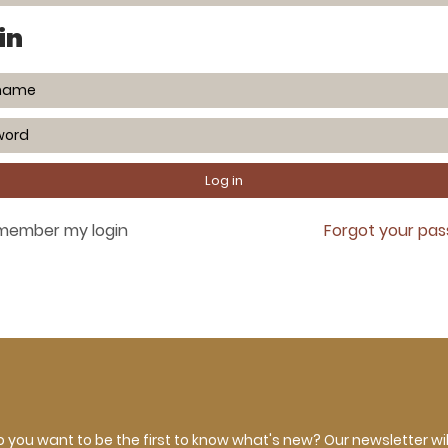
in
member my login
Forgot your pa
 you want to be the first to know what's new? Our newsletter wil