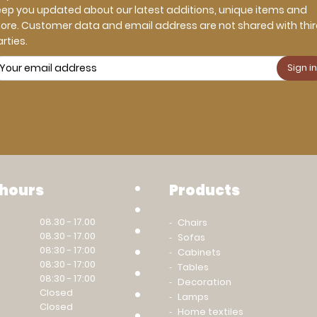
eep you updated about our latest additions, unique items and
ore. Customer data and email address are not shared with thi
rties.
 hours
Products
08.30 - 17.00
Chairs
08.30 - 17.00
Sofas
08:30 - 17:00
Cabinets
08:30 - 17:00
Tables
08:30 - 17:00
Decoration
Closed
Lamps
Closed
Home textiles